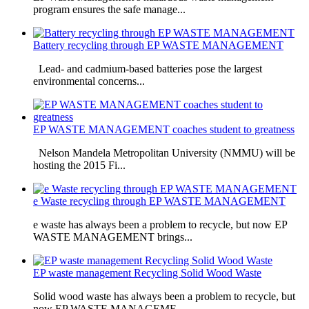
program ensures the safe manage...
Battery recycling through EP WASTE MANAGEMENT
Lead- and cadmium-based batteries pose the largest
environmental concerns...
EP WASTE MANAGEMENT coaches student to greatness
Nelson Mandela Metropolitan University (NMMU) will be
hosting the 2015 Fi...
e Waste recycling through EP WASTE MANAGEMENT
e waste has always been a problem to recycle, but now EP
WASTE MANAGEMENT brings...
EP waste management Recycling Solid Wood Waste
Solid wood waste has always been a problem to recycle, but
now EP WASTE MANAGEME...