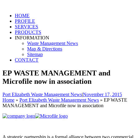
HOME
PROFILE
SERVICES
PRODUCTS
INFORMATION
Waste Management News
Map & Directions
Sitemap
CONTACT
EP WASTE MANAGEMENT and
Microfile now in association
Port Elizabeth Waste Management News
|
November 17, 2015
Home
»
Port Elizabeth Waste Management News
»
EP WASTE
MANAGEMENT and Microfile now in association
A strategic partnership is a formal alliance between two commercial