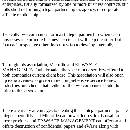
enterprises, usually formalized by one or more business contracts but
falls short of forming a legal partnership or, agency, or corporate
affiliate relationship.
Typically two companies form a strategic partnership when each
possesses one or more business assets that will help the other, but
that each respective other does not wish to develop internally.
Through this association, Microfile and EP WASTE
MANAGEMENT will broaden the spectrum of services offered to
both companies current client base. This association will also open
up extra avenues to give a more comprehensive service to new
industries and clients that neither of the two companies could do
prior to this association.
There are many advantages to creating this strategic partnership. The
biggest benefit is that Microfile can now offer a safe disposal for
more products and EP WASTE MANAGEMENT can offer on and
offsite destruction of confidential papers and eWaste along with