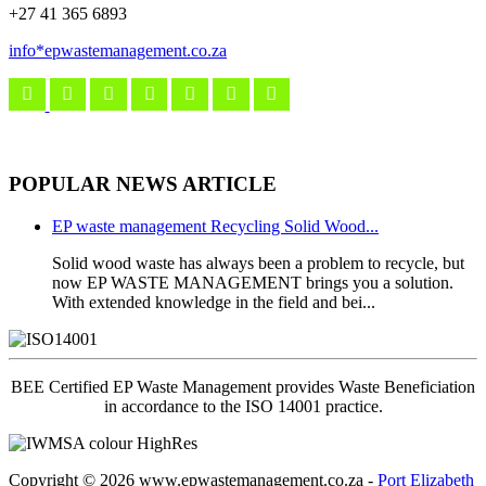
+27 41 365 6893
info*epwastemanagement.co.za
POPULAR NEWS ARTICLE
EP waste management Recycling Solid Wood...
Solid wood waste has always been a problem to recycle, but
now EP WASTE MANAGEMENT brings you a solution.
With extended knowledge in the field and bei...
BEE Certified EP Waste Management provides Waste Beneficiation
in accordance to the ISO 14001 practice.
Copyright
© 2026 www.epwastemanagement.co.za -
Port Elizabeth