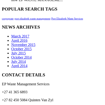
POPULAR SEARCH TAGS
corpoprate
port elizabeth waste management
Port Elizabeth Waste Services
NEWS ARCHIVES
March 2017
April 2016
November 2015
October 2015
July 2015
October 2014
July 2014
April 2014
CONTACT DETAILS
EP Waste Management Services
+27 41 365 6893
+27 82 450 5084 Quinten Van Zyl