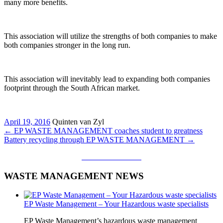
many more benefits.
This association will utilize the strengths of both companies to make
both companies stronger in the long run.
This association will inevitably lead to expanding both companies
footprint through the South African market.
April 19, 2016
Quinten van Zyl
←
EP WASTE MANAGEMENT coaches student to greatness
Battery recycling through EP WASTE MANAGEMENT
→
CALL ME BACK
WASTE MANAGEMENT NEWS
EP Waste Management – Your Hazardous waste specialists
EP Waste Management’s hazardous waste management