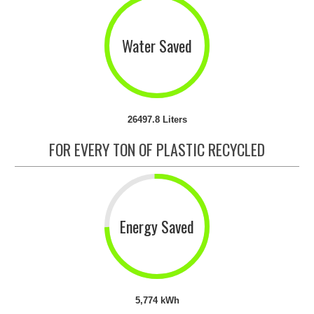
Water Saved
26497.8 Liters
FOR EVERY TON OF PLASTIC RECYCLED
Energy Saved
5,774 kWh