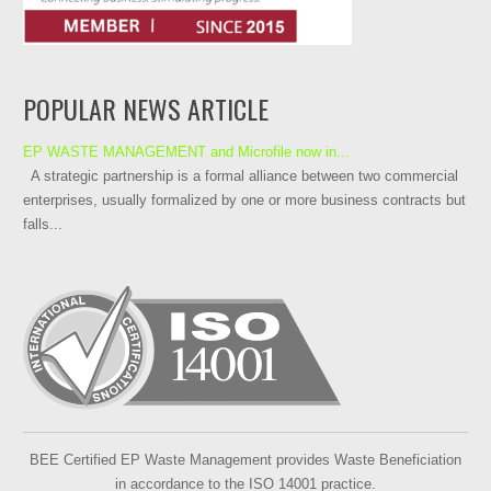
POPULAR NEWS ARTICLE
EP WASTE MANAGEMENT and Microfile now in...
A strategic partnership is a formal alliance between two commercial
enterprises, usually formalized by one or more business contracts but
falls...
BEE Certified EP Waste Management provides Waste Beneficiation
in accordance to the ISO 14001 practice.