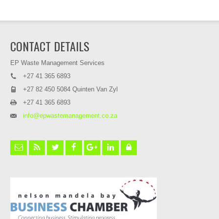
CONTACT DETAILS
EP Waste Management Services
+27 41 365 6893
+27 82 450 5084 Quinten Van Zyl
+27 41 365 6893
info@epwastemanagement.co.za