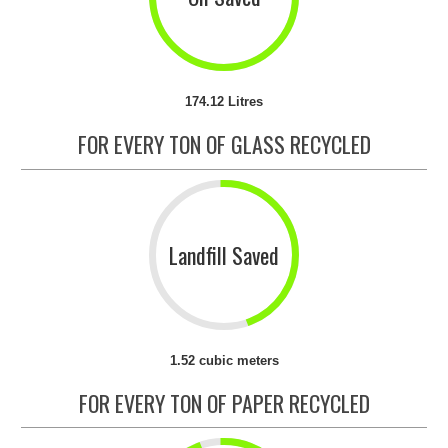
174.12 Litres
FOR EVERY TON OF GLASS RECYCLED
Landfill Saved
1.52 cubic meters
FOR EVERY TON OF PAPER RECYCLED