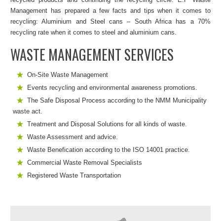
Management has prepared a few facts and tips when it comes to
recycling: Aluminium and Steel cans – South Africa has a 70%
recycling rate when it comes to steel and aluminium cans.
WASTE MANAGEMENT SERVICES
On-Site Waste Management
Events recycling and environmental awareness promotions.
The Safe Disposal Process according to the NMM Municipality
waste act.
Treatment and Disposal Solutions for all kinds of waste.
Waste Assessment and advice.
Waste Benefication according to the ISO 14001 practice.
Commercial Waste Removal Specialists
Registered Waste Transportation