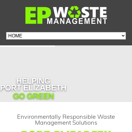
HELPING
PORT ELIZABETH
GO GREEN
Environmentally Responsible Waste
Management Solutions