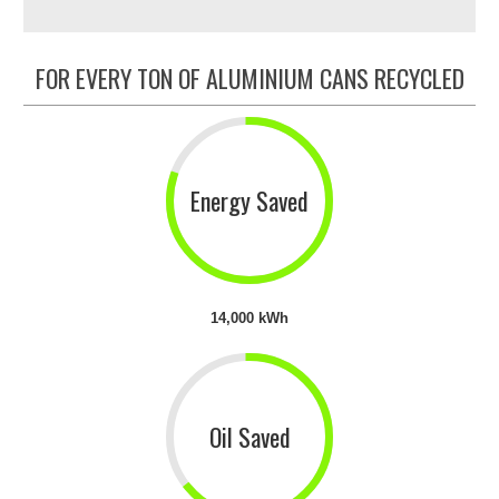
FOR EVERY TON OF ALUMINIUM CANS RECYCLED
Energy Saved
14,000 kWh
Oil Saved