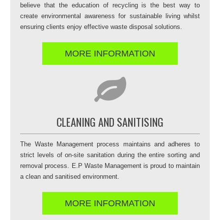
believe that the education of recycling is the best way to
create environmental awareness for sustainable living whilst
ensuring clients enjoy effective waste disposal solutions.
MORE INFORMATION
CLEANING AND SANITISING
The Waste Management process maintains and adheres to
strict levels of on-site sanitation during the entire sorting and
removal process. E.P Waste Management is proud to maintain
a clean and sanitised environment.
MORE INFORMATION