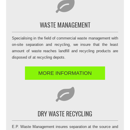
WASTE MANAGEMENT
Specialising in the field of commercial waste management with
on-site separation and recycling, we insure that the least
amount of waste reaches landfill and recycling products are
disposed of at recycling depots.
MORE INFORMATION
DRY WASTE RECYCLING
E.P. Waste Management insures separation at the source and