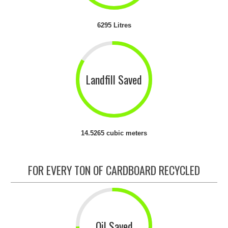
6295 Litres
Landfill Saved
14.5265 cubic meters
FOR EVERY TON OF CARDBOARD RECYCLED
Oil Saved