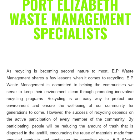
PORT ELIZABETH
WASTE MANAGEMENT
SPECIALISTS
As recycling is becoming second nature to most, E.P Waste
Management shares a few lessons when it comes to recycling. E.P
Waste Management is committed to helping the communities we
serve to keep their environment clean through promoting innovative
recycling programs. Recycling is an easy way to protect our
environment and ensure the well-being of our community for
generations to come. However, the success of recycling depends on
the active participation of every member of the community. By
participating, people will be reducing the amount of trash that is
disposed in the landfill, encouraging the reuse of materials made from
recycled products and continuing the recycling circle. E.P Waste